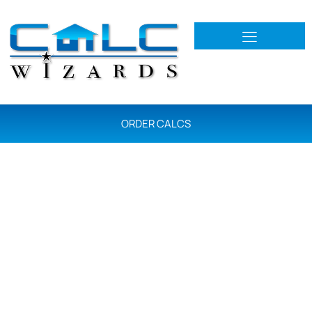
ORDER CALCS
R402 & R405 Energy
Load Calcs