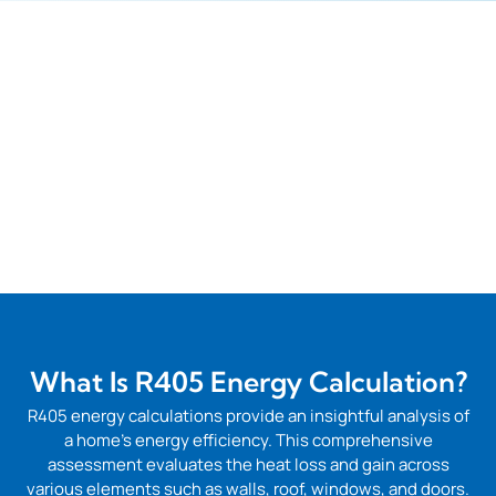
What Is R405 Energy Calculation?
R405 energy calculations provide an insightful analysis of
a home’s energy efficiency. This comprehensive
assessment evaluates the heat loss and gain across
various elements such as walls, roof, windows, and doors.