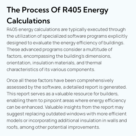
The Process Of R405 Energy
Calculations
R405 energy calculations are typically executed through
the utilization of specialized software programs explicitly
designed to evaluate the energy efficiency of buildings.
These advanced programs consider a multitude of
factors, encompassing the building’s dimensions,
orientation, insulation materials, and thermal
characteristics of its various components.
Once all these factors have been comprehensively
assessed by the software, a detailed report is generated.
This report serves as a valuable resource for builders,
enabling them to pinpoint areas where energy efficiency
can be enhanced. Valuable insights from the report may
suggest replacing outdated windows with more efficient
models or incorporating additional insulation in walls and
roofs, among other potential improvements.