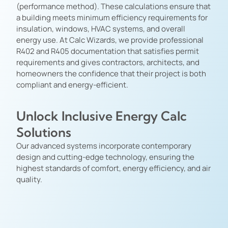
(performance method). These calculations ensure that
a building meets minimum efficiency requirements for
insulation, windows, HVAC systems, and overall
energy use. At Calc Wizards, we provide professional
R402 and R405 documentation that satisfies permit
requirements and gives contractors, architects, and
homeowners the confidence that their project is both
compliant and energy-efficient.
Unlock Inclusive Energy Calc
Solutions
Our advanced systems incorporate contemporary
design and cutting-edge technology, ensuring the
highest standards of comfort, energy efficiency, and air
quality.