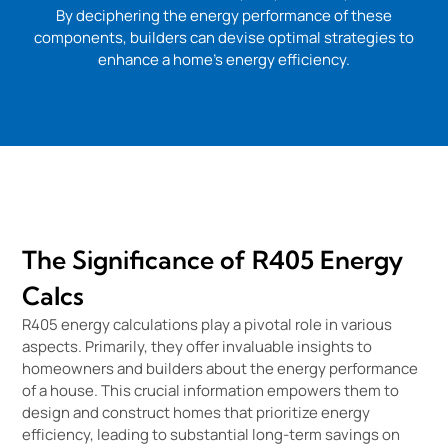
By deciphering the energy performance of these
components, builders can devise optimal strategies to
enhance a home’s energy efficiency.
The Significance of R405 Energy
Calcs
R405 energy calculations play a pivotal role in various
aspects. Primarily, they offer invaluable insights to
homeowners and builders about the energy performance
of a house. This crucial information empowers them to
design and construct homes that prioritize energy
efficiency, leading to substantial long-term savings on