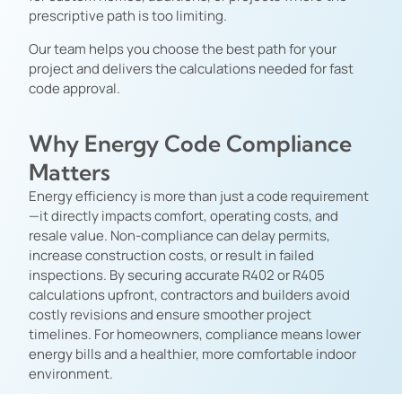
prescriptive path is too limiting.
Our team helps you choose the best path for your
project and delivers the calculations needed for fast
code approval.
Why Energy Code Compliance
Matters
Energy efficiency is more than just a code requirement
—it directly impacts comfort, operating costs, and
resale value. Non-compliance can delay permits,
increase construction costs, or result in failed
inspections. By securing accurate R402 or R405
calculations upfront, contractors and builders avoid
costly revisions and ensure smoother project
timelines. For homeowners, compliance means lower
energy bills and a healthier, more comfortable indoor
environment.