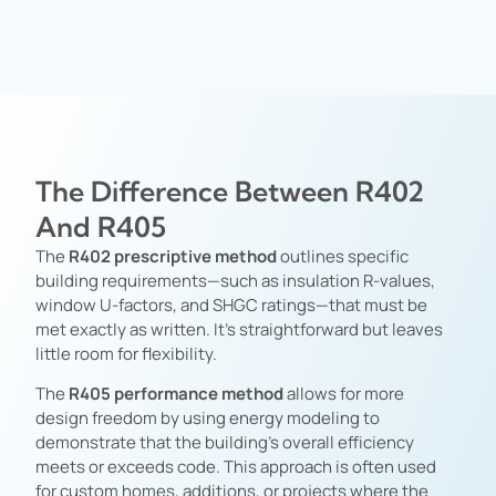
The Difference Between R402
And R405
The
R402 prescriptive method
outlines specific
building requirements—such as insulation R-values,
window U-factors, and SHGC ratings—that must be
met exactly as written. It’s straightforward but leaves
little room for flexibility.
The
R405 performance method
allows for more
design freedom by using energy modeling to
demonstrate that the building’s overall efficiency
meets or exceeds code. This approach is often used
for custom homes, additions, or projects where the