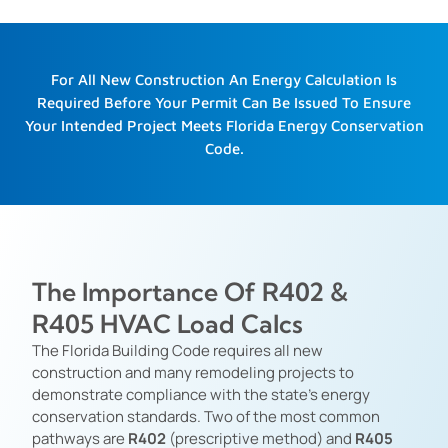
For All New Construction An Energy Calculation Is
Required Before Your Permit Can Be Issued To Ensure
Your Intended Project Meets Florida Energy Conservation
Code.
The Importance Of R402 &
R405 HVAC Load Calcs
The Florida Building Code requires all new
construction and many remodeling projects to
demonstrate compliance with the state’s energy
conservation standards. Two of the most common
pathways are
R402
(prescriptive method) and
R405