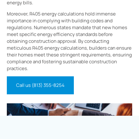
energy bills.
Moreover, R405 energy calculations hold immense
importance in complying with building codes and
regulations. Numerous states mandate that new homes
meet specific energy efficiency standards before
obtaining construction approval. By conducting
meticulous R405 energy calculations, builders can ensure
their homes meet these stringent requirements, ensuring
compliance and fostering sustainable construction
practices.
Call us (813) 355-8254