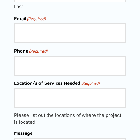
Last
Email
(Required)
Phone
(Required)
Location/s of Services Needed
(Required)
Please list out the locations of where the project
is located.
Message