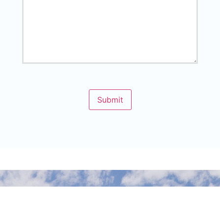
Submit