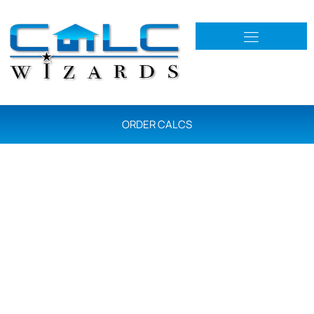
ORDER CALCS