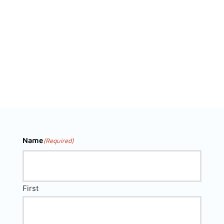
Name
(Required)
First