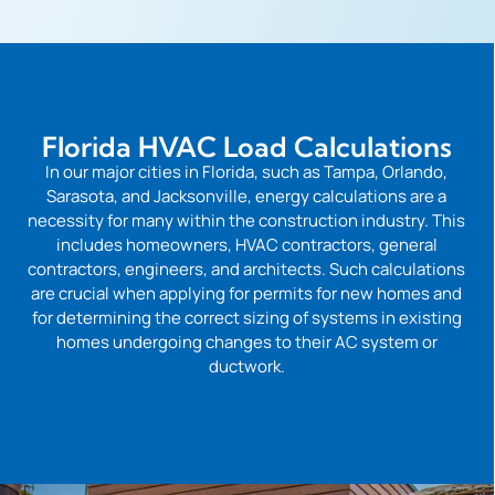
Florida HVAC Load Calculations
In our major cities in Florida, such as Tampa, Orlando,
Sarasota, and Jacksonville, energy calculations are a
necessity for many within the construction industry. This
includes homeowners, HVAC contractors, general
contractors, engineers, and architects. Such calculations
are crucial when applying for permits for new homes and
for determining the correct sizing of systems in existing
homes undergoing changes to their AC system or
ductwork.