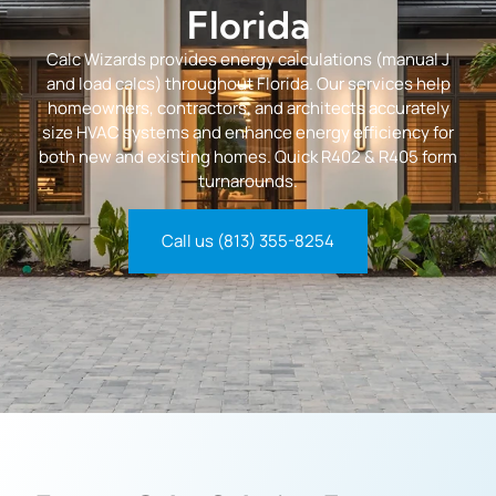
Florida
Calc Wizards provides energy calculations (manual J
and load calcs) throughout Florida. Our services help
homeowners, contractors, and architects accurately
size HVAC systems and enhance energy efficiency for
both new and existing homes. Quick R402 & R405 form
turnarounds.
Call us (813) 355-8254