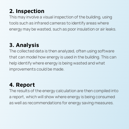
2. Inspection
This may involve a visual inspection of the building, using
tools such as infrared cameras to identify areas where
energy may be wasted, such as poor insulation or air leaks.
3. Analysis
The collected data is then analyzed, often using software
that can model how energy is used in the building. This can
help identify where energy is being wasted and what
improvements could be made.
4. Report
The results of the energy calculation are then compiled into
a report, which will show where energy is being consumed
as well as recommendations for energy saving measures.