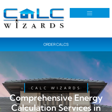
ORDER CALCS
CALC WIZARDS
Comprehensive Energy
Calculation Services in