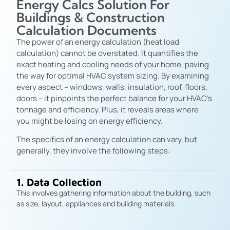
Energy Calcs Solution For
Buildings & Construction
Calculation Documents
The power of an energy calculation (heat load
calculation) cannot be overstated. It quantifies the
exact heating and cooling needs of your home, paving
the way for optimal HVAC system sizing. By examining
every aspect – windows, walls, insulation, roof, floors,
doors – it pinpoints the perfect balance for your HVAC’s
tonnage and efficiency. Plus, it reveals areas where
you might be losing on energy efficiency.
The specifics of an energy calculation can vary, but
generally, they involve the following steps:
1. Data Collection
This involves gathering information about the building, such
as size, layout, appliances and building materials.