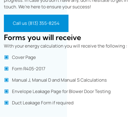
progress. In case you don’t have any, don’t hesitate to get in
touch. We’re here to ensure your success!
Call us (813) 355-8254
Forms you will receive
With your energy calculation you will receive the following :
Cover Page
Form R405-2017
Manual J, Manual D and Manual S Calculations
Envelope Leakage Page for Blower Door Testing
Duct Leakage Form if required