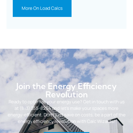
More On Load Calcs
Join the Energy Efficiency
Revolution
Ready to optimize your energy use? Get in touch with us
at (813) 355-8254 and let’s make your spaces more
energy-efficient. Don’t just save on costs, be a part of the
energy efficiency revolution with Calc Wizards!