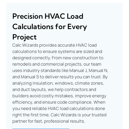
Precision HVAC Load
Calculations for Every
Project
Calc Wizards provides accurate HVAC load
calculations to ensure systems are sized and
designed correctly. From new construction to
remodels and commercial projects, our team
uses industry standards like Manual J, Manual N,
and Manual S to deliver results you can trust. By
analyzing insulation, windows, climate zones,
and duct layouts, we help contractors and
builders avoid costly mistakes, improve energy
efficiency, and ensure code compliance. When
you need reliable HVAC load calculations done
right the first time, Calc Wizards is your trusted
partner for fast, professional results.