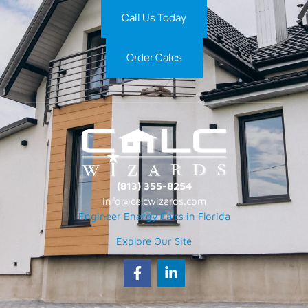
Call Us Today
Order Calcs
(813) 355-8254
info@calcwizards.com
Engineer Energy Calcs in Florida
Explore Our Site