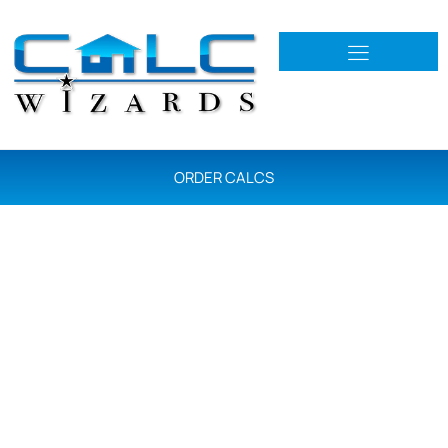
ORDER CALCS
Services