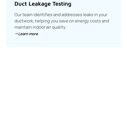
Duct Leakage Testing
Our team identifies and addresses leaks in your
ductwork, helping you save on energy costs and
maintain indoor air quality.
Learn more
Join the Energy Efficiency
Revolution
Ready to optimize your energy use? Get in touch with us