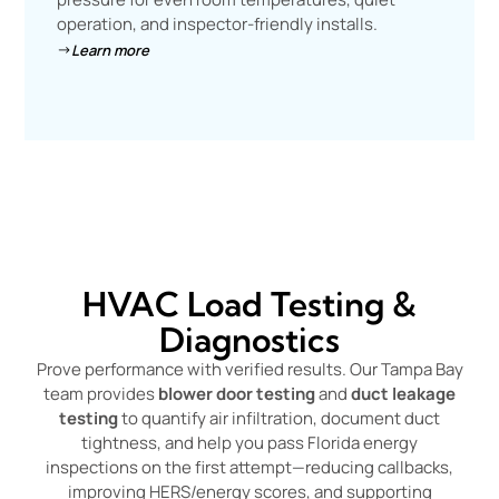
operation, and inspector-friendly installs.
Learn more
HVAC Load Testing &
Diagnostics
Prove performance with verified results. Our Tampa Bay
team provides
blower door testing
and
duct leakage
testing
to quantify air infiltration, document duct
tightness, and help you pass Florida energy
inspections on the first attempt—reducing callbacks,
improving HERS/energy scores, and supporting