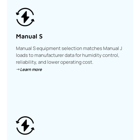
Manual S
Manual S equipment selection matches Manual J
loads to manufacturer data for humidity control,
reliability, and lower operating cost.
Learn more