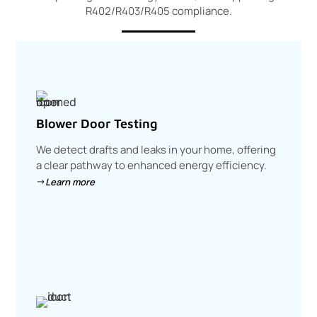
R402/R403/R405 compliance.
Blower Door Testing
We detect drafts and leaks in your home, offering
a clear pathway to enhanced energy efficiency.
Learn more