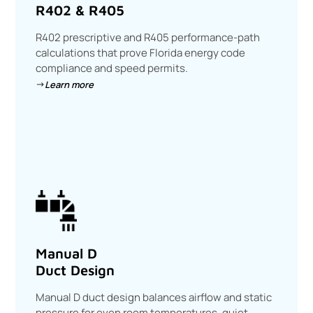
R402 & R405
R402 prescriptive and R405 performance-path
calculations that prove Florida energy code
compliance and speed permits.
Learn more
Manual D
Duct Design
Manual D duct design balances airflow and static
pressure for even room temperatures, quiet