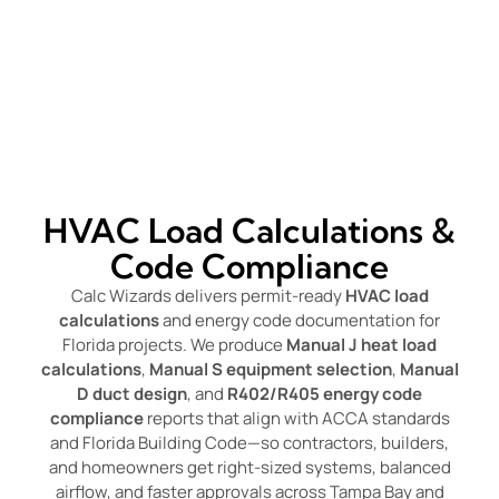
HVAC Load Calculations &
Code Compliance
Calc Wizards delivers permit-ready
HVAC load
calculations
and energy code documentation for
Florida projects. We produce
Manual J heat load
calculations
,
Manual S equipment selection
,
Manual
D duct design
, and
R402/R405 energy code
compliance
reports that align with ACCA standards
and Florida Building Code—so contractors, builders,
and homeowners get right-sized systems, balanced
airflow, and faster approvals across Tampa Bay and