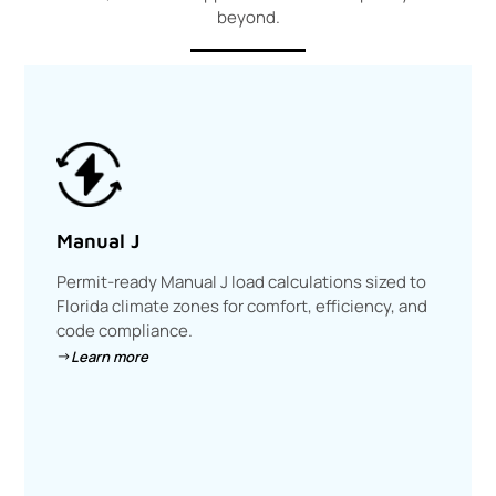
beyond.
Manual J
Permit-ready Manual J load calculations sized to
Florida climate zones for comfort, efficiency, and
code compliance.
Learn more