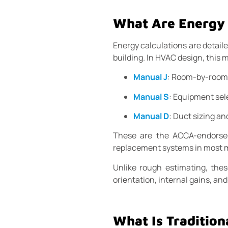
What Are Energy 
Energy calculations are detail
building. In HVAC design, this 
Manual J
: Room-by-room 
Manual S
: Equipment sel
Manual D
: Duct sizing an
These are the ACCA-endorsed 
replacement systems in most m
Unlike rough estimating, thes
orientation, internal gains, a
What Is Tradition