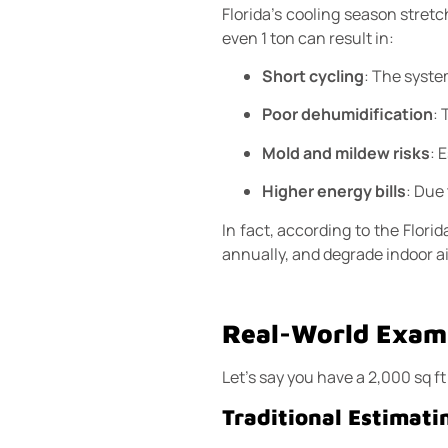
Florida’s cooling season stret
even 1 ton can result in:
Short cycling
: The syste
Poor dehumidification
:
Mold and mildew risks
: 
Higher energy bills
: Due
In fact, according to the Flor
annually, and degrade indoor ai
Real-World Examp
Let’s say you have a 2,000 sq f
Traditional Estimati