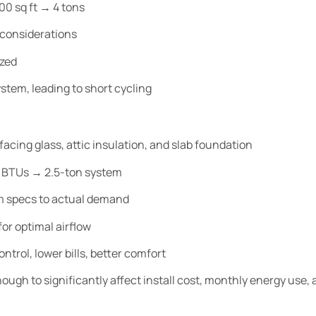
00 sq ft → 4 tons
 considerations
ized
ystem, leading to short cycling
acing glass, attic insulation, and slab foundation
0 BTUs → 2.5-ton system
 specs to actual demand
or optimal airflow
ntrol, lower bills, better comfort
ough to significantly affect install cost, monthly energy use,