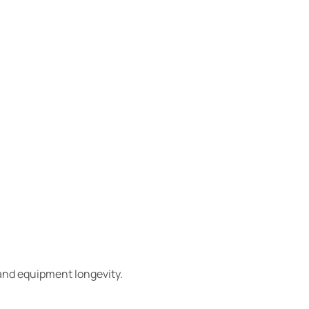
 and equipment longevity.