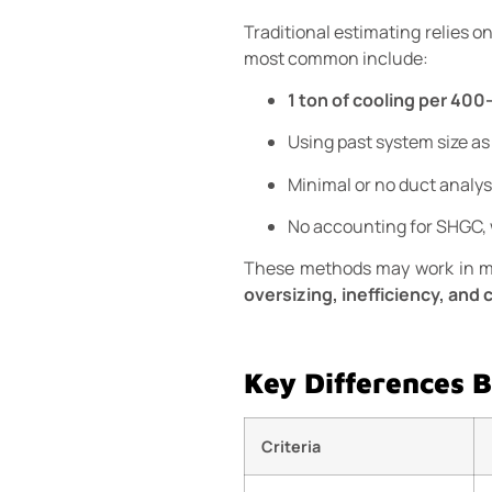
Traditional estimating relies o
most common include:
1 ton of cooling per 400
Using past system size as
Minimal or no duct analys
No accounting for SHGC, 
These methods may work in mil
oversizing, inefficiency, and
Key Differences 
Criteria