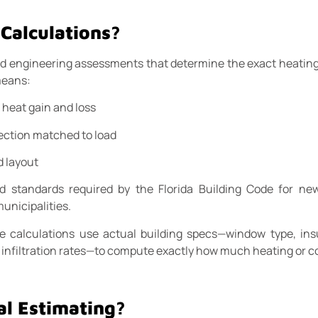
Calculations?
ed engineering assessments that determine the exact heating
means:
heat gain and loss
ection matched to load
d layout
standards required by the Florida Building Code for new
unicipalities.
e calculations use actual building specs—window type, insu
nd infiltration rates—to compute exactly how much heating or c
al Estimating?