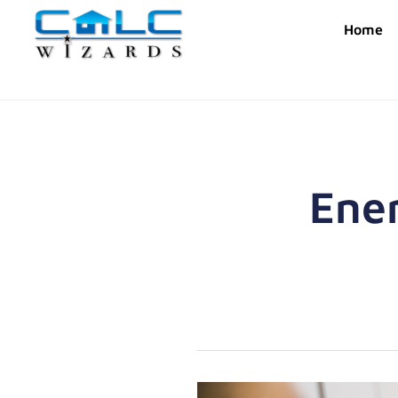
Home
Ener