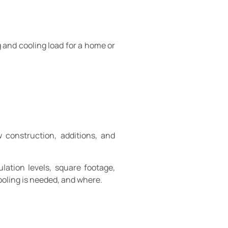
 and cooling load for a home or
 construction, additions, and
lation levels, square footage,
ooling is needed, and where.