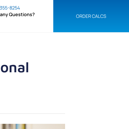
 355-8254
 any Questions?
ORDER CALCS
ional