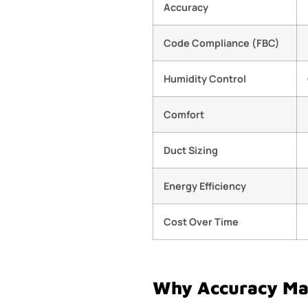
Accuracy
Code Compliance (FBC)
Humidity Control
Comfort
Duct Sizing
Energy Efficiency
Cost Over Time
Why Accuracy Mat