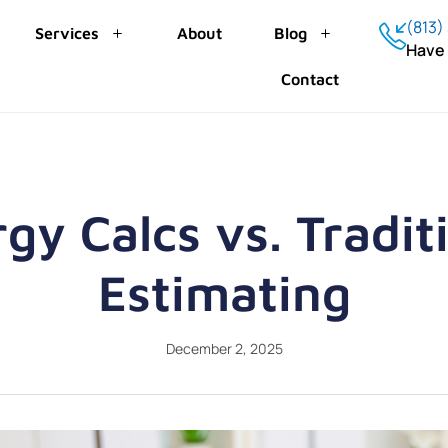
(813)
Services
About
Blog
Have
Contact
gy Calcs vs. Tradit
Estimating
December 2, 2025