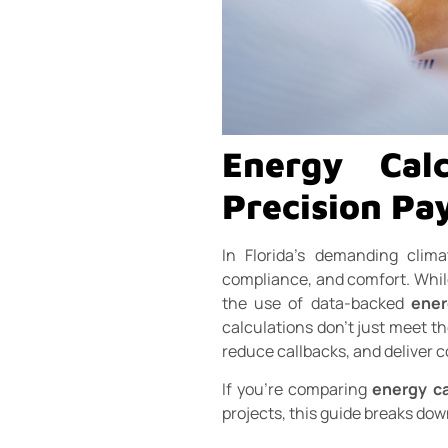
Energy Calc
Precision Pay
In Florida’s demanding clim
compliance, and comfort. While 
the use of data-backed
ener
calculations don’t just meet th
reduce callbacks, and deliver 
If you’re comparing
energy ca
projects, this guide breaks dow