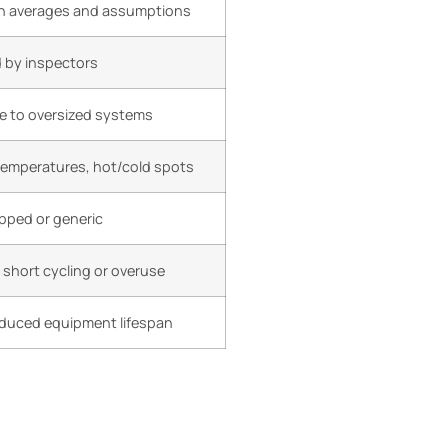
 averages and assumptions
d by inspectors
e to oversized systems
temperatures, hot/cold spots
ipped or generic
short cycling or overuse
reduced equipment lifespan