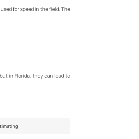
used for speed in the field. The
t in Florida, they can lead to
stimating