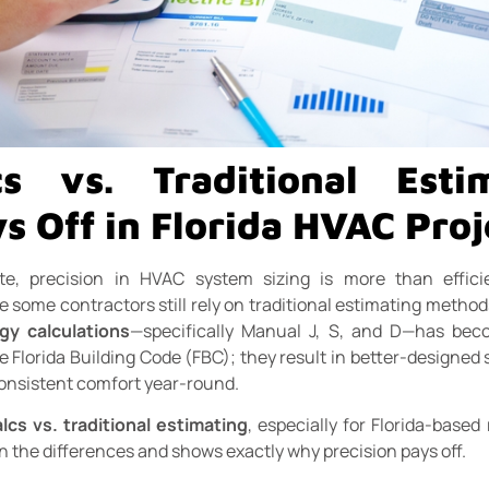
s vs. Traditional Est
s Off in Florida HVAC Proj
ate, precision in HVAC system sizing is more than effici
some contractors still rely on traditional estimating methods
gy calculations
—specifically Manual J, S, and D—has bec
e Florida Building Code (FBC); they result in better-designed 
consistent comfort year-round.
lcs vs. traditional estimating
, especially for Florida-based
n the differences and shows exactly why precision pays off.