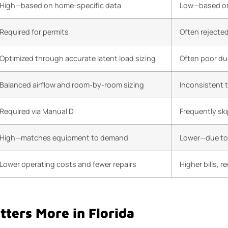
High—based on home-specific data
Low—based on
Required for permits
Often rejecte
Optimized through accurate latent load sizing
Often poor du
Balanced airflow and room-by-room sizing
Inconsistent 
Required via Manual D
Frequently sk
High—matches equipment to demand
Lower—due to 
Lower operating costs and fewer repairs
Higher bills, 
ters More in Florida