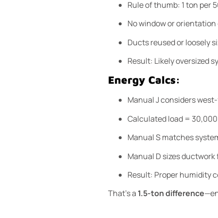
Rule of thumb: 1 ton per 5
No window or orientation
Ducts reused or loosely s
Result: Likely oversized s
Energy Calcs:
Manual J considers west-f
Calculated load = 30,00
Manual S matches system
Manual D sizes ductwork f
Result: Proper humidity co
That’s a
1.5-ton difference
—en