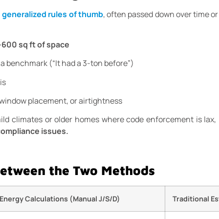
n
generalized rules of thumb
, often passed down over time or 
–600 sq ft of space
 a benchmark (“It had a 3-ton before”)
is
window placement, or airtightness
d climates or older homes where code enforcement is lax, bu
 compliance issues.
Between the Two Methods
Energy Calculations (Manual J/S/D)
Traditional E