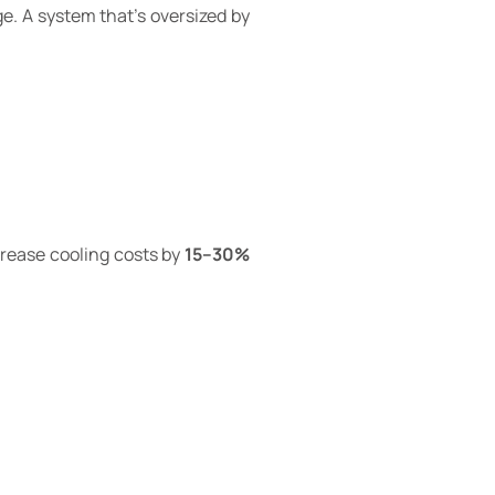
e. A system that’s oversized by
crease cooling costs by
15–30%