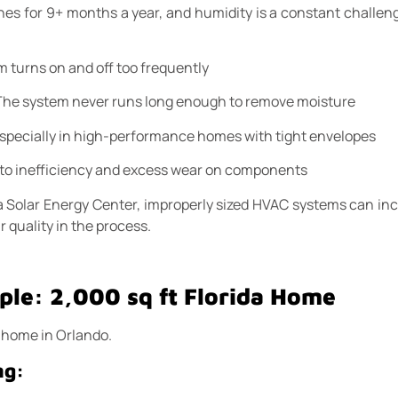
ches for 9+ months a year, and humidity is a constant challeng
m turns on and off too frequently
 The system never runs long enough to remove moisture
Especially in high-performance homes with tight envelopes
 to inefficiency and excess wear on components
ida Solar Energy Center, improperly sized HVAC systems can in
r quality in the process.
le: 2,000 sq ft Florida Home
t home in Orlando.
ng: