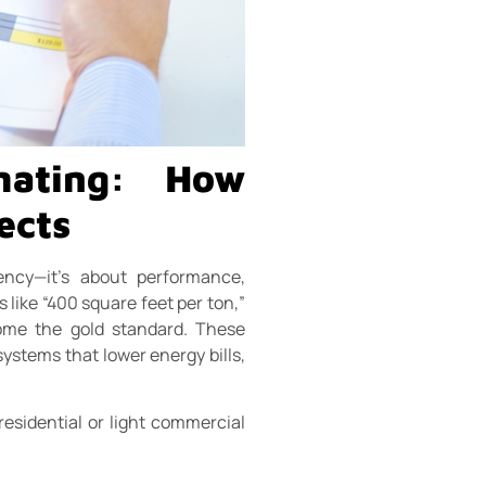
imating: How
ects
ency—it’s about performance,
 like “400 square feet per ton,”
ome the gold standard. These
systems that lower energy bills,
 residential or light commercial