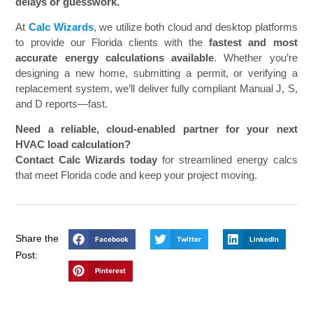
delays or guesswork.
At
Calc Wizards
, we utilize both cloud and desktop platforms
to provide our Florida clients with the
fastest and most
accurate energy calculations available
. Whether you’re
designing a new home, submitting a permit, or verifying a
replacement system, we’ll deliver fully compliant Manual J, S,
and D reports—fast.
Need a reliable, cloud-enabled partner for your next
HVAC load calculation?
Contact Calc Wizards today
for streamlined energy calcs
that meet Florida code and keep your project moving.
Share the
Facebook
Twitter
LinkedIn
Post:
Pinterest