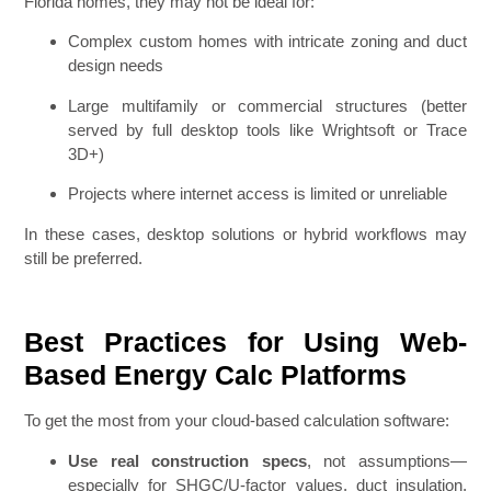
Florida homes, they may not be ideal for:
Complex custom homes with intricate zoning and duct
design needs
Large multifamily or commercial structures (better
served by full desktop tools like Wrightsoft or Trace
3D+)
Projects where internet access is limited or unreliable
In these cases, desktop solutions or hybrid workflows may
still be preferred.
Best Practices for Using Web-
Based Energy Calc Platforms
To get the most from your cloud-based calculation software:
Use real construction specs
, not assumptions—
especially for SHGC/U-factor values, duct insulation,