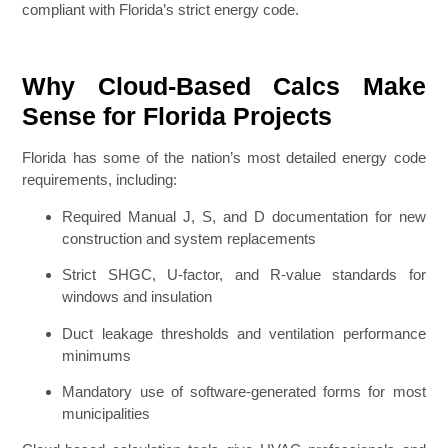
compliant with Florida’s strict energy code.
Why Cloud-Based Calcs Make
Sense for Florida Projects
Florida has some of the nation’s most detailed energy code
requirements, including:
Required Manual J, S, and D documentation for new
construction and system replacements
Strict SHGC, U-factor, and R-value standards for
windows and insulation
Duct leakage thresholds and ventilation performance
minimums
Mandatory use of software-generated forms for most
municipalities