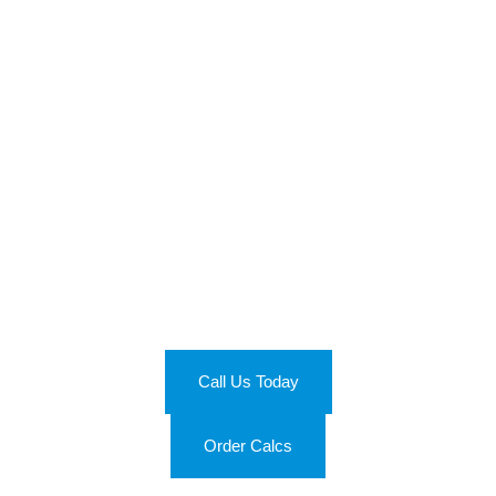
Join the Energy Efficiency
Revolution
Ready to optimize your energy use? Get in touch with us at
(813) 355-8254 and let’s make your spaces more energy-
efficient. Don’t just save on costs, be a part of the energy
efficiency revolution with Calc Wizards!
Call Us Today
Order Calcs