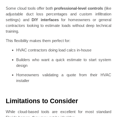
Some cloud tools offer both
professional-level controls
(like
adjustable duct loss percentages and custom infiltration
settings) and
DIY interfaces
for homeowners or general
contractors looking to estimate loads without deep technical
training.
This flexibility makes them perfect for:
HVAC contractors doing load calcs in-house
Builders who want a quick estimate to start system
design
Homeowners validating a quote from their HVAC
installer
Limitations to Consider
While cloud-based tools are excellent for most standard