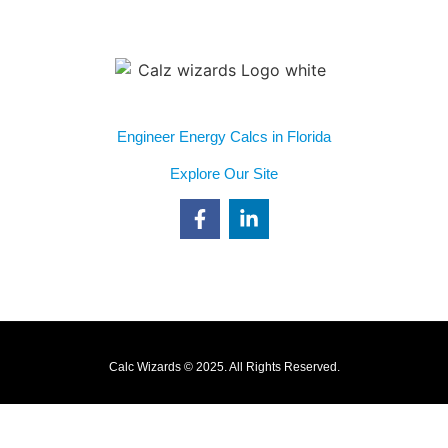
(813) 355-8254
info@calcwizards.com
Engineer Energy Calcs in Florida
Explore Our Site
Blower Door Testing
Duct Design
Duct Leakage Testing
Energy Load Calcs
Calc Wizards © 2025. All Rights Reserved.