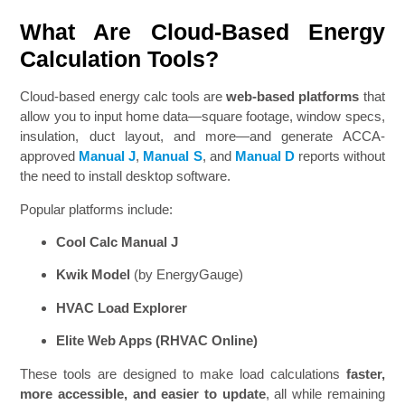
What Are Cloud-Based Energy
Calculation Tools?
Cloud-based energy calc tools are
web-based platforms
that
allow you to input home data—square footage, window specs,
insulation, duct layout, and more—and generate ACCA-
approved
Manual J
,
Manual S
, and
Manual D
reports without
the need to install desktop software.
Popular platforms include:
Cool Calc Manual J
Kwik Model
(by EnergyGauge)
HVAC Load Explorer
Elite Web Apps (RHVAC Online)
These tools are designed to make load calculations
faster,
more accessible, and easier to update
, all while remaining