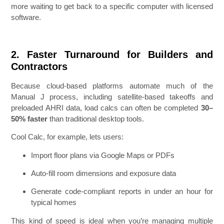
more waiting to get back to a specific computer with licensed
software.
2. Faster Turnaround for Builders and
Contractors
Because cloud-based platforms automate much of the
Manual J process, including satellite-based takeoffs and
preloaded AHRI data, load calcs can often be completed
30–
50% faster
than traditional desktop tools.
Cool Calc, for example, lets users:
Import floor plans via Google Maps or PDFs
Auto-fill room dimensions and exposure data
Generate code-compliant reports in under an hour for
typical homes
This kind of speed is ideal when you’re managing multiple