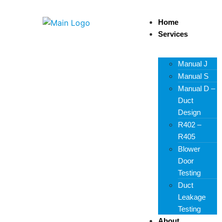
Home
Services
Manual J
Manual S
Manual D –
Duct
Design
R402 –
R405
Blower
Door
Testing
Duct
Leakage
Testing
About