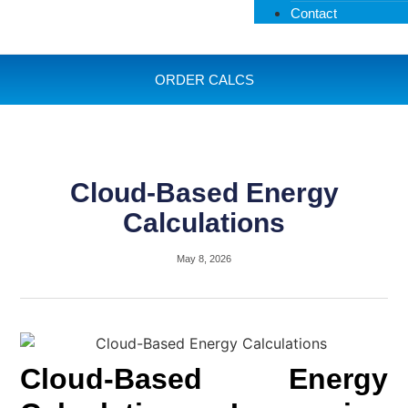
Contact
ORDER CALCS
Cloud-Based Energy
Calculations
May 8, 2026
Cloud-Based Energy