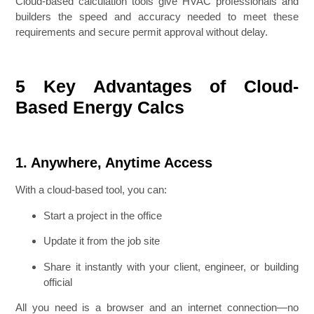
Cloud-based calculation tools give HVAC professionals and
builders the speed and accuracy needed to meet these
requirements and secure permit approval without delay.
5 Key Advantages of Cloud-
Based Energy Calcs
1. Anywhere, Anytime Access
With a cloud-based tool, you can:
Start a project in the office
Update it from the job site
Share it instantly with your client, engineer, or building
official
All you need is a browser and an internet connection—no