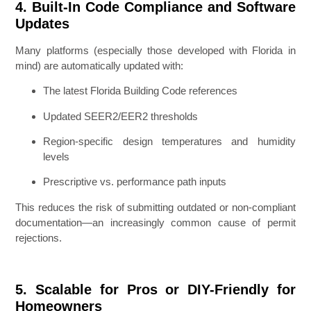
4. Built-In Code Compliance and Software
Updates
Many platforms (especially those developed with Florida in
mind) are automatically updated with:
The latest Florida Building Code references
Updated SEER2/EER2 thresholds
Region-specific design temperatures and humidity
levels
Prescriptive vs. performance path inputs
This reduces the risk of submitting outdated or non-compliant
documentation—an increasingly common cause of permit
rejections.
5. Scalable for Pros or DIY-Friendly for
Homeowners