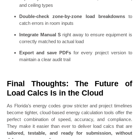
and ceiling types
Double-check zone-by-zone load breakdowns
to
catch errors in room inputs
Integrate Manual S
right away to ensure equipment is
correctly matched to actual load
Export and save PDFs
for every project version to
maintain a clear audit trail
Final Thoughts: The Future of
Load Calcs Is in the Cloud
As Florida’s energy codes grow stricter and project timelines
become tighter, cloud-based energy calculation tools offer the
perfect combination of speed, accuracy, and compliance.
They make it easier than ever to deliver load calcs that are
tailored, testable, and ready for submission, without