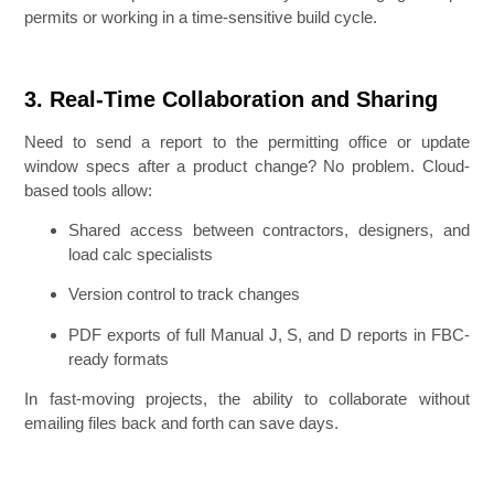
permits or working in a time-sensitive build cycle.
3. Real-Time Collaboration and Sharing
Need to send a report to the permitting office or update
window specs after a product change? No problem. Cloud-
based tools allow:
Shared access between contractors, designers, and
load calc specialists
Version control to track changes
PDF exports of full Manual J, S, and D reports in FBC-
ready formats
In fast-moving projects, the ability to collaborate without
emailing files back and forth can save days.