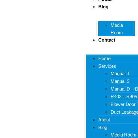
Blog
Media
Room
Contact
Home
Services
Manual J
Manual S
Manual D – D
R402 – R405
Blower Door 
Duct Leakage
About
Blog
Media Room