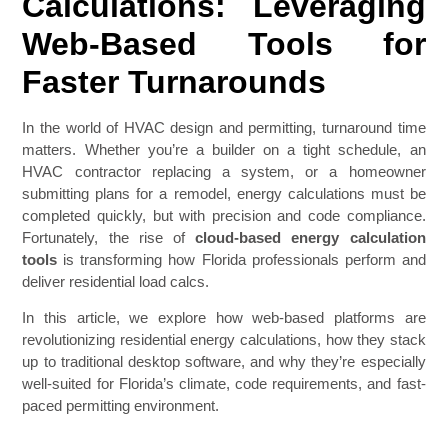
Calculations: Leveraging
Web-Based Tools for
Faster Turnarounds
In the world of HVAC design and permitting, turnaround time
matters. Whether you’re a builder on a tight schedule, an
HVAC contractor replacing a system, or a homeowner
submitting plans for a remodel, energy calculations must be
completed quickly, but with precision and code compliance.
Fortunately, the rise of
cloud-based energy calculation
tools
is transforming how Florida professionals perform and
deliver residential load calcs.
In this article, we explore how web-based platforms are
revolutionizing residential energy calculations, how they stack
up to traditional desktop software, and why they’re especially
well-suited for Florida’s climate, code requirements, and fast-
paced permitting environment.